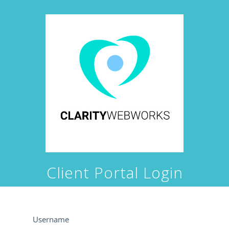
Client Portal Login
Username