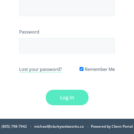
Password
Lost your password?
Remember Me
(805) 798-7942
michael@claritywebworks.co
Powered by
Client Portal